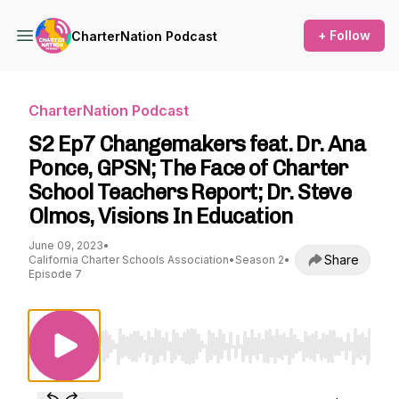
+ Follow
CharterNation Podcast
CharterNation Podcast
S2 Ep7 Changemakers feat. Dr. Ana
Ponce, GPSN; The Face of Charter
School Teachers Report; Dr. Steve
Olmos, Visions In Education
June 09, 2023
•
Share
California Charter Schools Association
•
Season 2
•
Episode 7
Use Left/Right to seek, Home/End to jump to st