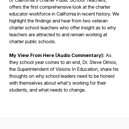
of California's Charter Public School Teachers,
offers the first comprehensive look at the charter
educator workforce in California in recent history. We
highlight the findings and hear from two veteran
charter school teachers who offer insight as to why
teachers are attracted to and remain working at
charter public schools.
My View From Here (Audio Commentary):
As
they school year comes to an end, Dr. Steve Olmos,
the Superintendent of Visions In Education, share his
thoughts on why school leaders need to be honest
with themselves about what's working for their
students, and what needs to change.