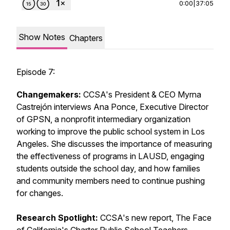
0:00
|
37:05
Show Notes
Chapters
Episode 7:
Changemakers:
CCSA's President & CEO Myrna
Castrejón interviews Ana Ponce, Executive Director
of GPSN, a nonprofit intermediary organization
working to improve the public school system in Los
Angeles. She discusses the importance of measuring
the effectiveness of programs in LAUSD, engaging
students outside the school day, and how families
and community members need to continue pushing
for changes.
Research Spotlight:
CCSA's new report,
The Face