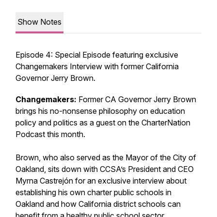
Show Notes
Episode 4: Special Episode featuring exclusive
Changemakers Interview with former California
Governor Jerry Brown.
Changemakers:
Former CA Governor Jerry Brown
brings his no-nonsense philosophy on education
policy and politics as a guest on the CharterNation
Podcast this month.
Brown, who also served as the Mayor of the City of
Oakland, sits down with CCSA’s President and CEO
Myrna Castrejón for an exclusive interview about
establishing his own charter public schools in
Oakland and how California district schools can
benefit from a healthy public school sector.