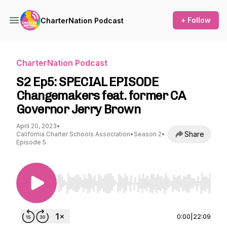
+ Follow
CharterNation Podcast
CharterNation Podcast
S2 Ep5: SPECIAL EPISODE
Changemakers feat. former CA
Governor Jerry Brown
April 20, 2023
•
Share
California Charter Schools Association
•
Season 2
•
Episode 5
Use Left/Right to seek, Home/End to jump to st
0:00
|
22:09